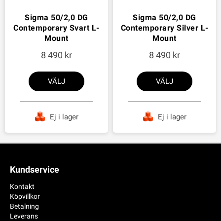
Sigma 50/2,0 DG
Sigma 50/2,0 DG
Contemporary Svart L-
Contemporary Silver L-
Mount
Mount
8 490
8 490
VÄLJ
VÄLJ
Ej i lager
Ej i lager
Kundservice
Kontakt
Köpvillkor
Betalning
Leverans