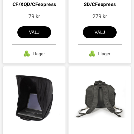
CF/XQD/CFexpress
SD/CFexpress
79
279
VÄLJ
VÄLJ
I lager
I lager