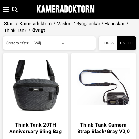
Start
/
Kameradoktorn
/
Väskor / Ryggsäckar / Handskar
/
Think Tank
/
Övrigt
Sortera efter:
Välj
LISTA
GALLERI
Think Tank 20TH
Think Tank Camera
Anniversary Sling Bag
Strap Black/Gray V2,0