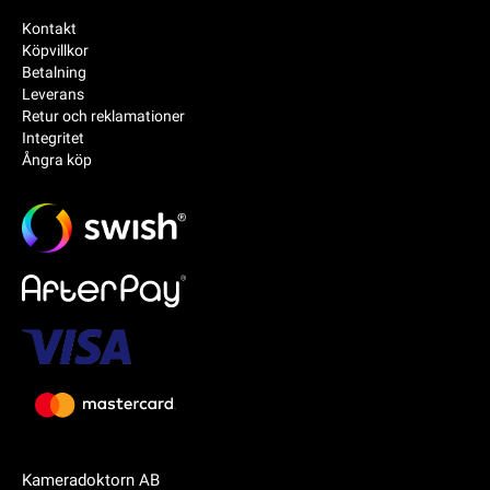
Kontakt
Köpvillkor
Betalning
Leverans
Retur och reklamationer
Integritet
Ångra köp
Kameradoktorn AB