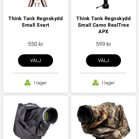
Think Tank Regnskydd
Think Tank Regnskydd
Small Svart
Small Camo RealTree
APX
550
599
VÄLJ
VÄLJ
I lager
I lager