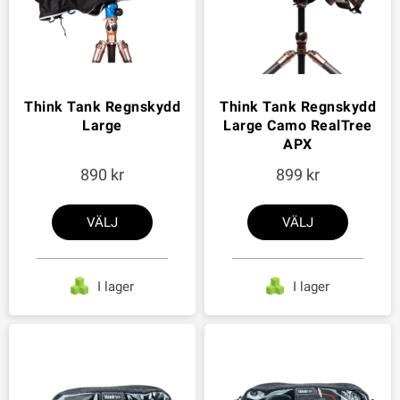
Think Tank Regnskydd
Think Tank Regnskydd
Large
Large Camo RealTree
APX
890
899
VÄLJ
VÄLJ
I lager
I lager