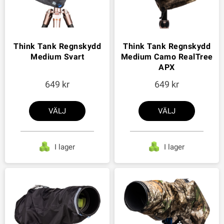
Think Tank Regnskydd
Think Tank Regnskydd
Medium Svart
Medium Camo RealTree
APX
649
649
VÄLJ
VÄLJ
I lager
I lager