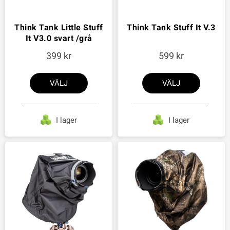
Think Tank Little Stuff
Think Tank Stuff It V.3
It V3.0 svart /grå
399
599
VÄLJ
VÄLJ
I lager
I lager