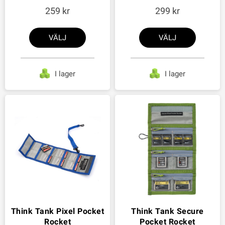
259
299
VÄLJ
VÄLJ
I lager
I lager
Think Tank Pixel Pocket
Think Tank Secure
Rocket
Pocket Rocket