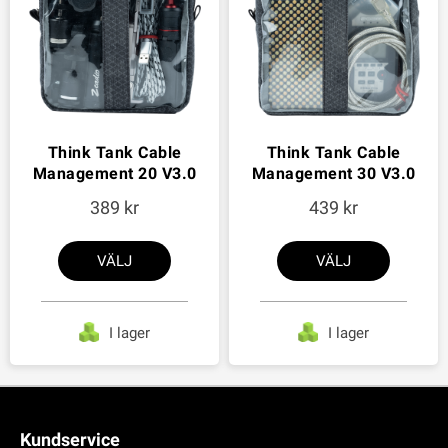
Think Tank Cable
Think Tank Cable
Management 20 V3.0
Management 30 V3.0
389
439
VÄLJ
VÄLJ
I lager
I lager
Kundservice