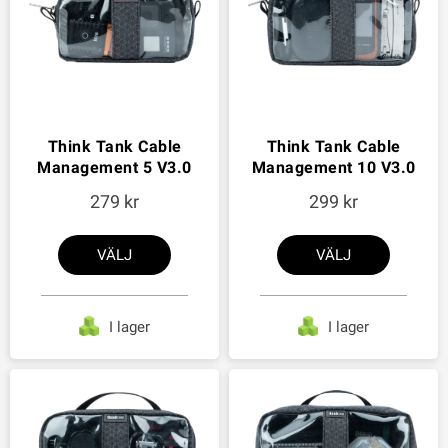
Think Tank Cable
Think Tank Cable
Management 5 V3.0
Management 10 V3.0
279
299
VÄLJ
VÄLJ
I lager
I lager