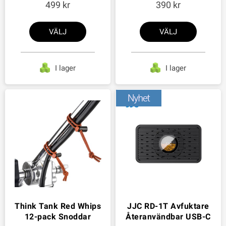
499
390
VÄLJ
VÄLJ
I lager
I lager
Think Tank Red Whips
JJC RD-1T Avfuktare
12-pack Snoddar
Återanvändbar USB-C