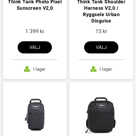
Think Tank Photo Pixel
Think Tank Shoulder
Sunscreen V2,0
Harness V2,0 /
Ryggsele Urban
Disguise
1 399
15
VÄLJ
VÄLJ
I lager
I lager