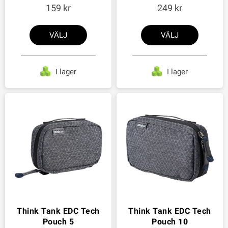
159
249
VÄLJ
VÄLJ
I lager
I lager
Think Tank EDC Tech
Think Tank EDC Tech
Pouch 5
Pouch 10